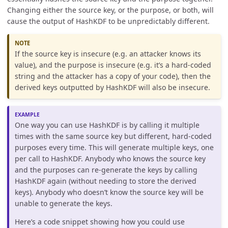
Changing either the source key, or the purpose, or both, will
cause the output of HashKDF to be unpredictably different.
If the source key is insecure (e.g. an attacker knows its
value), and the purpose is insecure (e.g. it’s a hard-coded
string and the attacker has a copy of your code), then the
derived keys outputted by HashKDF will also be insecure.
One way you can use HashKDF is by calling it multiple
times with the same source key but different, hard-coded
purposes every time. This will generate multiple keys, one
per call to HashKDF. Anybody who knows the source key
and the purposes can re-generate the keys by calling
HashKDF again (without needing to store the derived
keys). Anybody who doesn’t know the source key will be
unable to generate the keys.
Here’s a code snippet showing how you could use