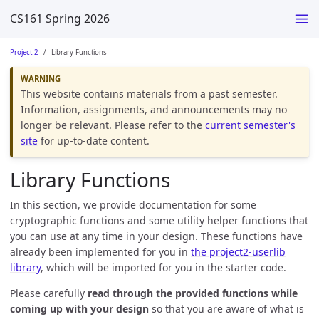
CS161 Spring 2026
Project 2
Library Functions
This website contains materials from a past semester.
Information, assignments, and announcements may no
longer be relevant. Please refer to the
current semester's
site
for up-to-date content.
Library Functions
In this section, we provide documentation for some
cryptographic functions and some utility helper functions that
you can use at any time in your design. These functions have
already been implemented for you in
the project2-userlib
library
, which will be imported for you in the starter code.
Please carefully
read through the provided functions while
coming up with your design
so that you are aware of what is