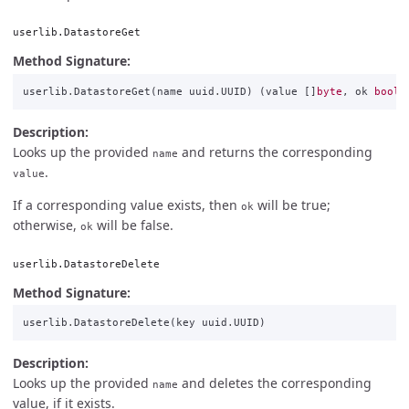
userlib.DatastoreGet
Method Signature:
userlib
.
DatastoreGet
(
name
uuid
.
UUID
)
(
value
[]
byte
,
ok
bool
)
Description:
Looks up the provided
and returns the corresponding
name
.
value
If a corresponding value exists, then
will be true;
ok
otherwise,
will be false.
ok
userlib.DatastoreDelete
Method Signature:
userlib
.
DatastoreDelete
(
key
uuid
.
UUID
)
Description:
Looks up the provided
and deletes the corresponding
name
value, if it exists.