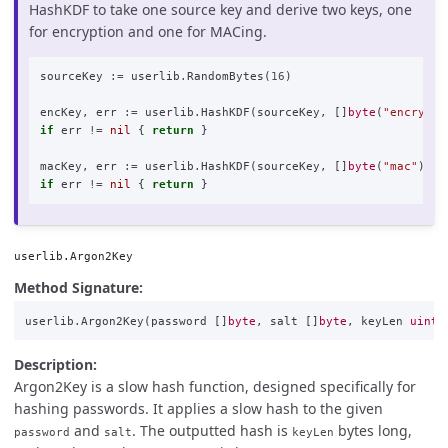
HashKDF to take one source key and derive two keys, one
for encryption and one for MACing.
sourceKey
:=
userlib
.
RandomBytes
(
16
)
encKey
,
err
:=
userlib
.
HashKDF
(
sourceKey
,
[]
byte
(
"encrypti
if
err
!=
nil
{
return
}
macKey
,
err
:=
userlib
.
HashKDF
(
sourceKey
,
[]
byte
(
"mac"
))
if
err
!=
nil
{
return
}
userlib.Argon2Key
Method Signature:
userlib
.
Argon2Key
(
password
[]
byte
,
salt
[]
byte
,
keyLen
uint3
Description:
Argon2Key is a slow hash function, designed specifically for
hashing passwords. It applies a slow hash to the given
and
. The outputted hash is
bytes long,
password
salt
keyLen