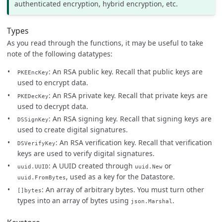
authenticated encryption, hybrid encryption, etc.
Types
As you read through the functions, it may be useful to take
note of the following datatypes:
: An RSA public key. Recall that public keys are
PKEEncKey
used to encrypt data.
: An RSA private key. Recall that private keys are
PKEDecKey
used to decrypt data.
: An RSA signing key. Recall that signing keys are
DSSignKey
used to create digital signatures.
: An RSA verification key. Recall that verification
DSVerifyKey
keys are used to verify digital signatures.
: A UUID created through
or
uuid.UUID
uuid.New
, used as a key for the Datastore.
uuid.FromBytes
: An array of arbitrary bytes. You must turn other
[]bytes
types into an array of bytes using
.
json.Marshal