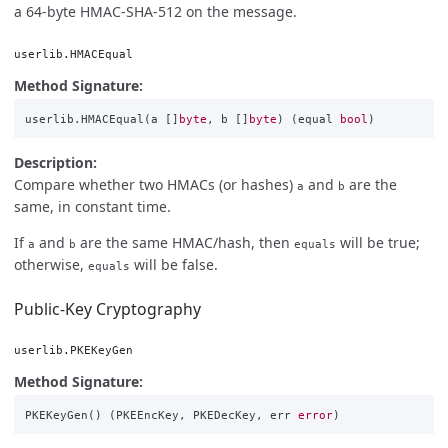
a 64-byte HMAC-SHA-512 on the message.
userlib.HMACEqual
Method Signature:
userlib
.
HMACEqual
(
a
[]
byte
,
b
[]
byte
)
(
equal
bool
)
Description:
Compare whether two HMACs (or hashes)
and
are the
a
b
same, in constant time.
If
and
are the same HMAC/hash, then
will be true;
a
b
equals
otherwise,
will be false.
equals
Public-Key Cryptography
userlib.PKEKeyGen
Method Signature:
PKEKeyGen
()
(
PKEEncKey
,
PKEDecKey
,
err
error
)