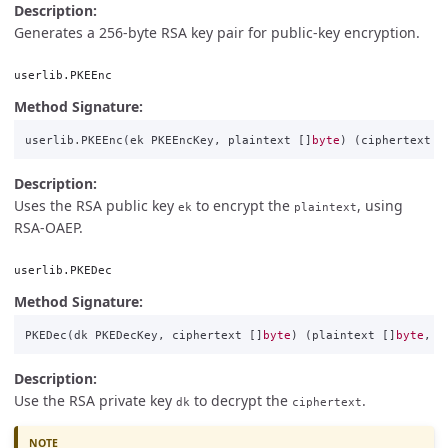
Description:
Generates a 256-byte RSA key pair for public-key encryption.
userlib.PKEEnc
Method Signature:
userlib
.
PKEEnc
(
ek
PKEEncKey
,
plaintext
[]
byte
)
(
ciphertext
[
Description:
Uses the RSA public key
to encrypt the
, using
ek
plaintext
RSA-OAEP.
userlib.PKEDec
Method Signature:
PKEDec
(
dk
PKEDecKey
,
ciphertext
[]
byte
)
(
plaintext
[]
byte
,
e
Description:
Use the RSA private key
to decrypt the
.
dk
ciphertext