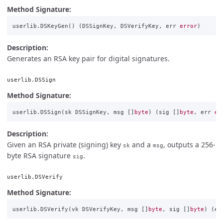
Method Signature:
userlib
.
DSKeyGen
()
(
DSSignKey
,
DSVerifyKey
,
err
error
)
Description:
Generates an RSA key pair for digital signatures.
userlib.DSSign
Method Signature:
userlib
.
DSSign
(
sk
DSSignKey
,
msg
[]
byte
)
(
sig
[]
byte
,
err
er
Description:
Given an RSA private (signing) key
and a
, outputs a 256-
sk
msg
byte RSA signature
.
sig
userlib.DSVerify
Method Signature:
userlib
.
DSVerify
(
vk
DSVerifyKey
,
msg
[]
byte
,
sig
[]
byte
)
(
er