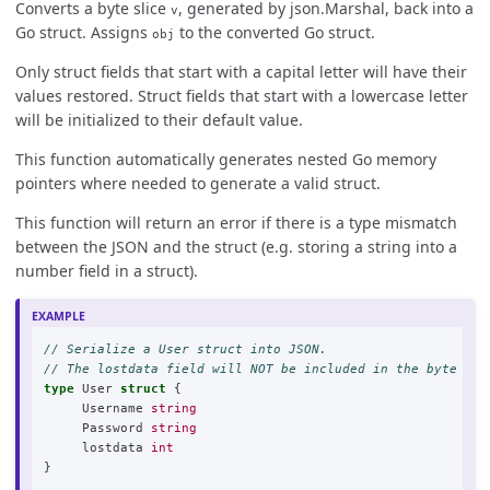
Converts a byte slice
, generated by json.Marshal, back into a
v
Go struct. Assigns
to the converted Go struct.
obj
Only struct fields that start with a capital letter will have their
values restored. Struct fields that start with a lowercase letter
will be initialized to their default value.
This function automatically generates nested Go memory
pointers where needed to generate a valid struct.
This function will return an error if there is a type mismatch
between the JSON and the struct (e.g. storing a string into a
number field in a struct).
// Serialize a User struct into JSON.
// The lostdata field will NOT be included in the byte arr
type
User
struct
{
Username
string
Password
string
lostdata
int
}