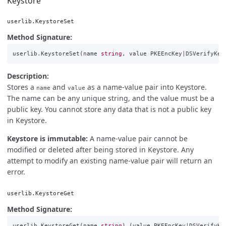
Keystore
userlib.KeystoreSet
Method Signature:
userlib
.
KeystoreSet
(
name
string
,
value
PKEEncKey
|
DSVerifyKey
Description:
Stores a
and
as a name-value pair into Keystore.
name
value
The name can be any unique string, and the value must be a
public key. You cannot store any data that is not a public key
in Keystore.
Keystore is immutable:
A name-value pair cannot be
modified or deleted after being stored in Keystore. Any
attempt to modify an existing name-value pair will return an
error.
userlib.KeystoreGet
Method Signature:
userlib
.
KeystoreGet
(
name
string
)
(
value
PKEEncKey
|
DSVerifyKe