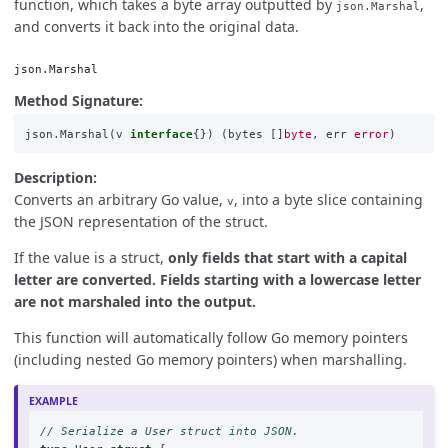
function, which takes a byte array outputted by
,
json.Marshal
and converts it back into the original data.
json.Marshal
Method Signature:
json
.
Marshal
(
v
interface
{})
(
bytes
[]
byte
,
err
error
)
Description:
Converts an arbitrary Go value,
, into a byte slice containing
v
the JSON representation of the struct.
If the value is a struct,
only fields that start with a capital
letter are converted. Fields starting with a lowercase letter
are not marshaled into the output.
This function will automatically follow Go memory pointers
(including nested Go memory pointers) when marshalling.
// Serialize a User struct into JSON.