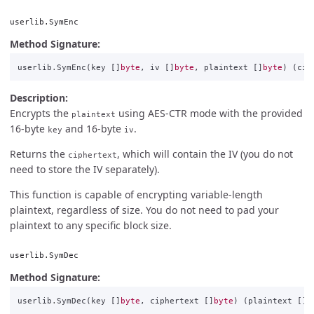
userlib.SymEnc
Method Signature:
userlib
.
SymEnc
(
key
[]
byte
,
iv
[]
byte
,
plaintext
[]
byte
)
(
cip
Description:
Encrypts the
using AES-CTR mode with the provided
plaintext
16-byte
and 16-byte
.
key
iv
Returns the
, which will contain the IV (you do not
ciphertext
need to store the IV separately).
This function is capable of encrypting variable-length
plaintext, regardless of size. You do not need to pad your
plaintext to any specific block size.
userlib.SymDec
Method Signature:
userlib
.
SymDec
(
key
[]
byte
,
ciphertext
[]
byte
)
(
plaintext
[]
b