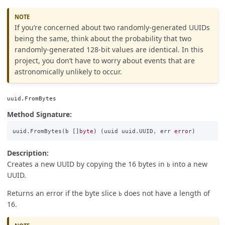
If you’re concerned about two randomly-generated UUIDs
being the same, think about the probability that two
randomly-generated 128-bit values are identical. In this
project, you don’t have to worry about events that are
astronomically unlikely to occur.
uuid.FromBytes
Method Signature:
uuid
.
FromBytes
(
b
[]
byte
)
(
uuid
uuid
.
UUID
,
err
error
)
Description:
Creates a new UUID by copying the 16 bytes in
into a new
b
UUID.
Returns an error if the byte slice
does not have a length of
b
16.