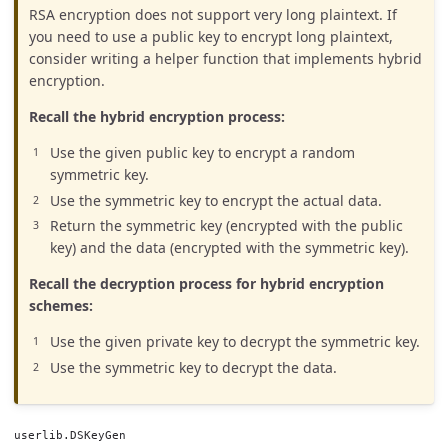
RSA encryption does not support very long plaintext. If
you need to use a public key to encrypt long plaintext,
consider writing a helper function that implements hybrid
encryption.
Recall the hybrid encryption process:
Use the given public key to encrypt a random
symmetric key.
Use the symmetric key to encrypt the actual data.
Return the symmetric key (encrypted with the public
key) and the data (encrypted with the symmetric key).
Recall the decryption process for hybrid encryption
schemes:
Use the given private key to decrypt the symmetric key.
Use the symmetric key to decrypt the data.
userlib.DSKeyGen