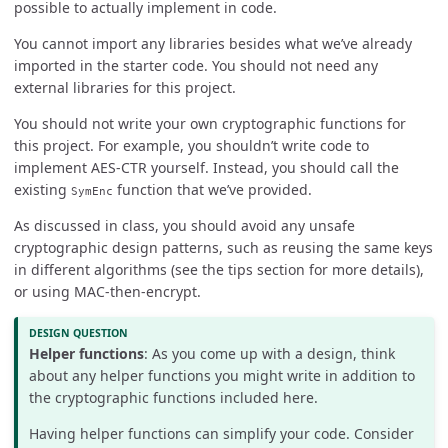
possible to actually implement in code.
You cannot import any libraries besides what we’ve already
imported in the starter code. You should not need any
external libraries for this project.
You should not write your own cryptographic functions for
this project. For example, you shouldn’t write code to
implement AES-CTR yourself. Instead, you should call the
existing
function that we’ve provided.
SymEnc
As discussed in class, you should avoid any unsafe
cryptographic design patterns, such as reusing the same keys
in different algorithms (see the tips section for more details),
or using MAC-then-encrypt.
Helper functions
: As you come up with a design, think
about any helper functions you might write in addition to
the cryptographic functions included here.
Having helper functions can simplify your code. Consider