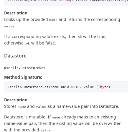
Description:
Looks up the provided
and returns the corresponding
name
.
value
If a corresponding value exists, then
will be true;
ok
otherwise,
will be false.
ok
Datastore
userlib.DatastoreSet
Method Signature:
userlib
.
DatastoreSet
(
name
uuid
.
UUID
,
value
[]
byte
)
Description:
Stores
and
as a name-value pair into Datastore.
name
value
Datastore is mutable: If
already maps to an existing
name
name-value pair, then the existing value will be overwritten
with the provided
.
value