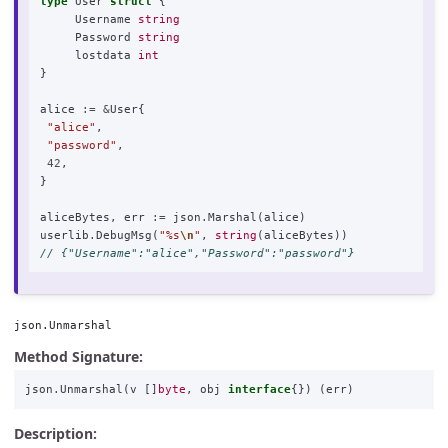
type
User
struct
{
Username
string
Password
string
lostdata
int
}
alice
:=
&
User
{
"alice"
,
"password"
,
42
,
}
aliceBytes
,
err
:=
json
.
Marshal
(
alice
)
userlib
.
DebugMsg
(
"%s
\n
"
,
string
(
aliceBytes
))
// {"Username":"alice","Password":"password"}
json.Unmarshal
Method Signature:
json
.
Unmarshal
(
v
[]
byte
,
obj
interface
{})
(
err
)
Description: