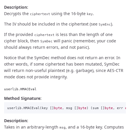
Description:
Decrypts the
using the 16-byte
.
ciphertext
key
The IV should be included in the ciphertext (see
).
SymEnc
If the provided
is less than the length of one
ciphertext
cipher block, then
will panic (remember, your code
SymDec
should always return errors, and not panic).
Notice that the SymDec method does not return an error. In
other words, if some ciphertext has been mutated, SymDec
will return non-useful plaintext (e.g. garbage), since AES-CTR
mode does not provide integrity.
userlib.HMACEval
Method Signature:
userlib
.
HMACEval
(
key
[]
byte
,
msg
[]
byte
)
(
sum
[]
byte
,
err
er
Description:
Takes in an arbitrary-length
, and a 16-byte key. Computes
msg