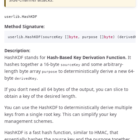
userlib.HashKDF
Method Signature:
userlib
.
HashKDF
(
sourceKey
[]
byte
,
purpose
[]
byte
)
(
derivedKe
Description:
HashKDF stands for
Hash-Based Key Derivation Function.
It
hashes together a 16-byte
and some arbitrary-
sourceKey
length byte array
to deterministically derive a new 64-
purpose
byte
.
derivedKey
If you don’t need all 64 bytes of the output, you can slice to
obtain a key of the desired length.
You can use the HashKDF to deterministically derive multiple
keys from a single root key. This can simplify your key
management schemes.
HashKDF is a fast hash function, similar to HMAC, that
essentially hashes the source key and the purpose together.