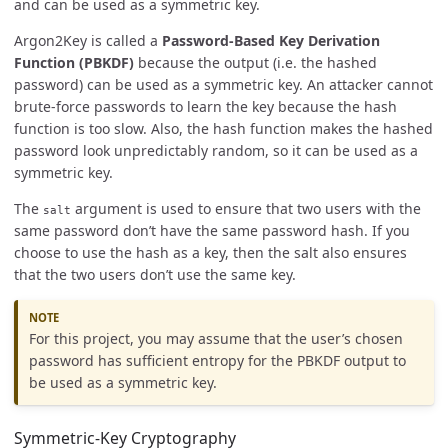
and can be used as a symmetric key.
Argon2Key is called a
Password-Based Key Derivation
Function (PBKDF)
because the output (i.e. the hashed
password) can be used as a symmetric key. An attacker cannot
brute-force passwords to learn the key because the hash
function is too slow. Also, the hash function makes the hashed
password look unpredictably random, so it can be used as a
symmetric key.
The
argument is used to ensure that two users with the
salt
same password don’t have the same password hash. If you
choose to use the hash as a key, then the salt also ensures
that the two users don’t use the same key.
For this project, you may assume that the user’s chosen
password has sufficient entropy for the PBKDF output to
be used as a symmetric key.
Symmetric-Key Cryptography