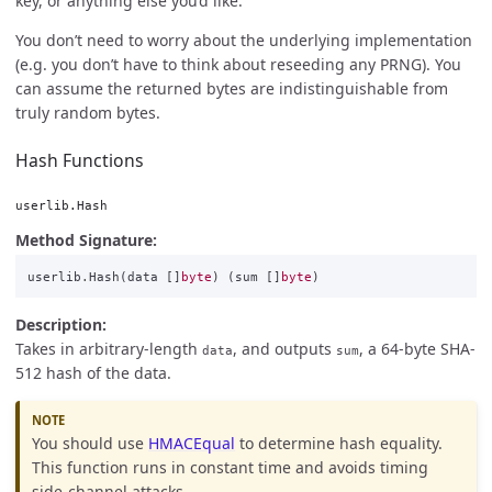
key, or anything else you’d like.
You don’t need to worry about the underlying implementation
(e.g. you don’t have to think about reseeding any PRNG). You
can assume the returned bytes are indistinguishable from
truly random bytes.
Hash Functions
userlib.Hash
Method Signature:
userlib
.
Hash
(
data
[]
byte
)
(
sum
[]
byte
)
Description:
Takes in arbitrary-length
, and outputs
, a 64-byte SHA-
data
sum
512 hash of the data.
You should use
HMACEqual
to determine hash equality.
This function runs in constant time and avoids timing
side-channel attacks.