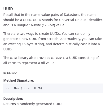
UUID
Recall that in the name-value pairs of Datastore, the name
should be a UUID. UUID stands for Universal Unique Identifier,
and is a unique 16-byte (128-bit) value.
There are two ways to create UUIDs. You can randomly
generate a new UUID from scratch. Alternatively, you can take
an existing 16-byte string, and deterministically cast it into a
UUID.
The
library also provides
, a UUID consisting of
uuid
uuid.Nil
all zeros to represent a nil value.
uuid.New
Method Signature:
uuid
.
New
()
(
uuid
.
UUID
)
Description:
Returns a randomly generated UUID.