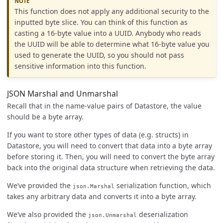
This function does not apply any additional security to the
inputted byte slice. You can think of this function as
casting a 16-byte value into a UUID. Anybody who reads
the UUID will be able to determine what 16-byte value you
used to generate the UUID, so you should not pass
sensitive information into this function.
JSON Marshal and Unmarshal
Recall that in the name-value pairs of Datastore, the value
should be a byte array.
If you want to store other types of data (e.g. structs) in
Datastore, you will need to convert that data into a byte array
before storing it. Then, you will need to convert the byte array
back into the original data structure when retrieving the data.
We’ve provided the
serialization function, which
json.Marshal
takes any arbitrary data and converts it into a byte array.
We’ve also provided the
deserialization
json.Unmarshal