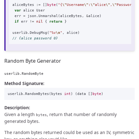
aliceBytes
:=
[]
byte
(
"{
\"
Username
\"
:
\"
alice
\"
,
\"
Password
\"
var
alice
User
err
=
json
.
Unmarshal
(
aliceBytes
,
&
alice
)
if
err
!=
nil
{
return
}
userlib
.
DebugMsg
(
"%v
\n
"
,
alice
)
// {alice password 0}
Random Byte Generator
userlib.RandomByte
Method Signature:
userlib
.
RandomBytes
(
bytes
int
)
(
data
[]
byte
)
Description:
Given a length
, return that number of randomly
bytes
generated bytes.
The random bytes returned could be used as an IV, symmetric