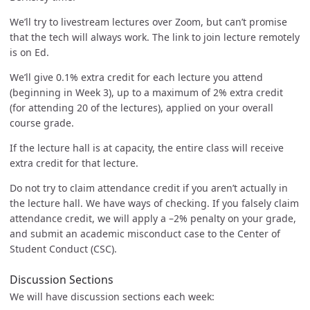
We’ll try to livestream lectures over Zoom, but can’t promise
that the tech will always work. The link to join lecture remotely
is on Ed.
We’ll give 0.1% extra credit for each lecture you attend
(beginning in Week 3), up to a maximum of 2% extra credit
(for attending 20 of the lectures), applied on your overall
course grade.
If the lecture hall is at capacity, the entire class will receive
extra credit for that lecture.
Do not try to claim attendance credit if you aren’t actually in
the lecture hall. We have ways of checking. If you falsely claim
attendance credit, we will apply a –2% penalty on your grade,
and submit an academic misconduct case to the Center of
Student Conduct (CSC).
Discussion Sections
We will have discussion sections each week: