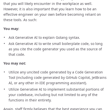
that you will likely encounter in the workplace as well.
However, it is also important that you learn how to be an
effective engineer on your own before becoming reliant on
these tools. As such:
You may:
Ask Generative AI to explain Golang syntax.
Ask Generative AI to write small boilerplate code, so long
as you cite the code generator you used as the source of
that code.
You may not:
Utilize any uncited code generated by a Code Generation
Tool (including code generated by GitHub Copilot, JetBrains
AI, or any other in-IDE programming assistant).
Utilize Generative AI to implement substantial portions of
your codebase, including but not limited to any of the
functions in their entirety.
Again, staff firmly believes that the best experience you can