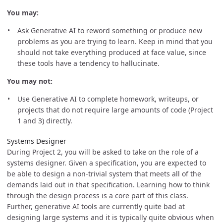
You may:
Ask Generative AI to reword something or produce new
problems as you are trying to learn. Keep in mind that you
should not take everything produced at face value, since
these tools have a tendency to hallucinate.
You may not:
Use Generative AI to complete homework, writeups, or
projects that do not require large amounts of code (Project
1 and 3) directly.
Systems Designer
During Project 2, you will be asked to take on the role of a
systems designer. Given a specification, you are expected to
be able to design a non-trivial system that meets all of the
demands laid out in that specification. Learning how to think
through the design process is a core part of this class.
Further, generative AI tools are currently quite bad at
designing large systems and it is typically quite obvious when