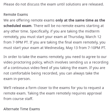
Please do not discuss the exam until solutions are released.
Remote Exams
We are offering remote exams
only at the same time as the
scheduled exam
. There will be no remote exams starting at
any other time. Specifically, if you are taking the midterm
remotely, you must start your exam at Thursday, March 12
from 7-9PM PT. If you are taking the final exam remotely, you
must start your exam at Wednesday, May 13 from 7-10PM PT.
In order to take the exams remotely, you need to agree to our
video proctoring policy, which involves sending us a recording
of a continuous video feed of you taking the exam. If you are
not comfortable being recorded, you can always take the
exam in-person.
We’ll release a form closer to the exams for you to request a
remote exam. Taking the exam remotely requires approval
from course staff.
Alternate Time Exams