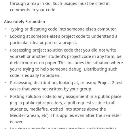
through a map in Go. Such usages must be cited in
comments in your code.
Absolutely Forbidden
Typing or dictating code into someone else’s computer.
Looking at someone else’s project code to understand a
particular idea or part of a project.
Possessing project solution code that you did not write
yourself or another student’s project code in any form, be
it electronic or on paper. This includes the situation where
you’re trying to help someone debug. Distributing such
code is equally forbidden.
Possessing, distributing, looking at, or using Project 2 test
cases that were not written by your group.
Posting solution code to any assignment in a public place
(e.g. a public git repository, a pull request visible to all
students, mediafire, etched into stones above the
Mediterranean, etc). This applies even after the semester
is over.
Leaving your code in an insecure place such that other