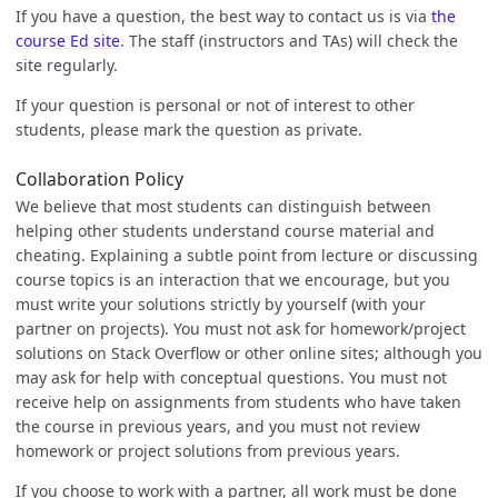
If you have a question, the best way to contact us is via
the
course Ed site
. The staff (instructors and TAs) will check the
site regularly.
If your question is personal or not of interest to other
students, please mark the question as private.
Collaboration Policy
We believe that most students can distinguish between
helping other students understand course material and
cheating. Explaining a subtle point from lecture or discussing
course topics is an interaction that we encourage, but you
must write your solutions strictly by yourself (with your
partner on projects). You must not ask for homework/project
solutions on Stack Overflow or other online sites; although you
may ask for help with conceptual questions. You must not
receive help on assignments from students who have taken
the course in previous years, and you must not review
homework or project solutions from previous years.
If you choose to work with a partner, all work must be done