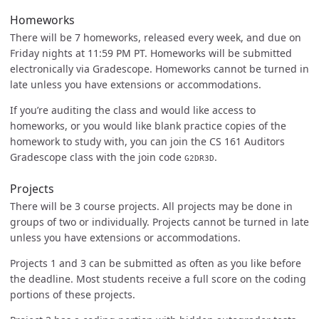
Homeworks
There will be 7 homeworks, released every week, and due on
Friday nights at 11:59 PM PT. Homeworks will be submitted
electronically via Gradescope. Homeworks cannot be turned in
late unless you have extensions or accommodations.
If you’re auditing the class and would like access to
homeworks, or you would like blank practice copies of the
homework to study with, you can join the CS 161 Auditors
Gradescope class with the join code
.
G2DR3D
Projects
There will be 3 course projects. All projects may be done in
groups of two or individually. Projects cannot be turned in late
unless you have extensions or accommodations.
Projects 1 and 3 can be submitted as often as you like before
the deadline. Most students receive a full score on the coding
portions of these projects.