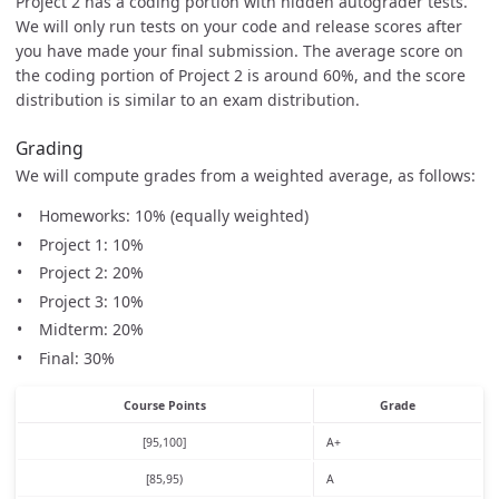
Project 2 has a coding portion with hidden autograder tests.
We will only run tests on your code and release scores after
you have made your final submission. The average score on
the coding portion of Project 2 is around 60%, and the score
distribution is similar to an exam distribution.
Grading
We will compute grades from a weighted average, as follows:
Homeworks: 10% (equally weighted)
Project 1: 10%
Project 2: 20%
Project 3: 10%
Midterm: 20%
Final: 30%
Course Points
Grade
[95,100]
A+
[85,95)
A