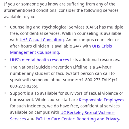
If you or someone you know are suffering from any of the
aforementioned conditions, consider the following services
available to you:
Counseling and Psychological Services (CAPS) has multiple
free, confidential services. Walk in counseling is available
with
UHS Casual Consulting
. An on campus counselor or
after-hours clinician is available 24/7 with
UHS Crisis
Management Counseling
.
UHS’s mental health resources
lists additional resources.
The National Suicide Prevention Lifeline is a 24-hour
number any student or faculty/staff person can call to
speak with someone about suicide: +1-800-273-TALK (+1-
800-273-8255).
Support is also available for survivors of sexual violence or
harassment. While course staff are
Responsible Employees
for such incidents, we do have free, confidential services
available on campus with
UC Berkeley Sexual Violence
Services
and
PATH to Care Center: Reporting and Privacy
.