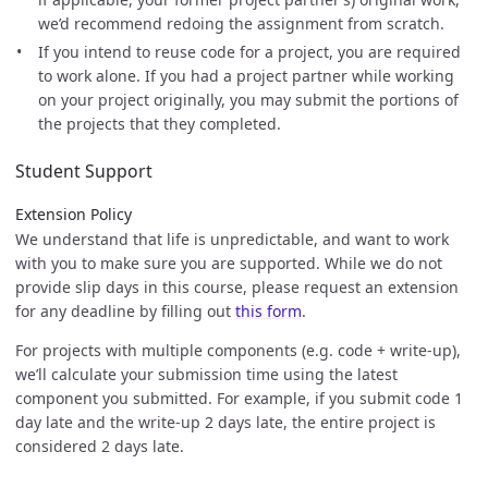
we’d recommend redoing the assignment from scratch.
If you intend to reuse code for a project, you are required
to work alone. If you had a project partner while working
on your project originally, you may submit the portions of
the projects that they completed.
Student Support
Extension Policy
We understand that life is unpredictable, and want to work
with you to make sure you are supported. While we do not
provide slip days in this course, please request an extension
for any deadline by filling out
this form
.
For projects with multiple components (e.g. code + write-up),
we’ll calculate your submission time using the latest
component you submitted. For example, if you submit code 1
day late and the write-up 2 days late, the entire project is
considered 2 days late.