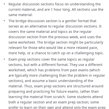
Regular discussion sections focus on understanding the
current material, and are 1 hour long. All sections use the
same material.
The bridge discussion section is a gentler format that
serves as an alternative to regular discussion sections. It
covers the same material and topics as the regular
discussion section from the previous week, and uses the
same worksheet. The bridge section might be particularly
relevant for those who would like a more relaxed pace,
more help, or a chance to catch up on a challenging topic.
Exam prep sections cover the same topics as regular
sections, but with a different format. They use a different
worksheet, which has problems from past exams (which
are typically more challenging than the problem in regular
sections), and assume a basic understanding of the
material. Thus, exam prep sections are structured around
preparing and practicing for future exams, rather than
learning the material from scratch. Some students attend
both a regular section and an exam prep section; some
prefer to learn on their own and attend only the exam prep