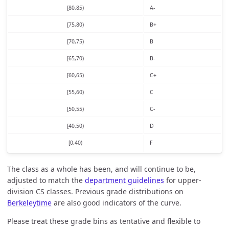
[80,85)
A-
[75,80)
B+
[70,75)
B
[65,70)
B-
[60,65)
C+
[55,60)
C
[50,55)
C-
[40,50)
D
[0,40)
F
The class as a whole has been, and will continue to be,
adjusted to match the
department guidelines
for upper-
division CS classes. Previous grade distributions on
Berkeleytime
are also good indicators of the curve.
Please treat these grade bins as tentative and flexible to