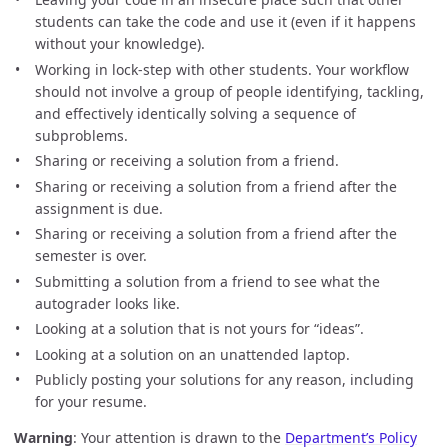
students can take the code and use it (even if it happens
without your knowledge).
Working in lock-step with other students. Your workflow
should not involve a group of people identifying, tackling,
and effectively identically solving a sequence of
subproblems.
Sharing or receiving a solution from a friend.
Sharing or receiving a solution from a friend after the
assignment is due.
Sharing or receiving a solution from a friend after the
semester is over.
Submitting a solution from a friend to see what the
autograder looks like.
Looking at a solution that is not yours for “ideas”.
Looking at a solution on an unattended laptop.
Publicly posting your solutions for any reason, including
for your resume.
Warning
: Your attention is drawn to the
Department’s Policy