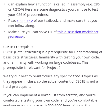
Can explain how a function is called in assembly (e.g. x86
or RISC-V) Here are some diagnostics you can use to test
your CS61C preparedness:
Read
Chapter 2
of our textbook, and make sure that you
can follow along.
Make sure you can solve Q1 of
this discussion worksheet
(
solutions
).
CS61B Prerequisite
CS61B (Data Structures) is a prerequisite for understanding of
basic data structures, familiarity with testing your own code,
and familiarity with working on large codebases. This
prerequisite is relevant for Project 2.
We try our best to re-introduce any specific CS61B topics as
they appear in class, so the actual content of CS61B is not a
hard prerequisite.
If you can implement a linked list from scratch, and you’re
comfortable testing your own code, and you’re comfortable
working in a codebase with 500-1000 lines of code, then