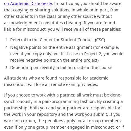
on Academic Dishonesty
. In particular, you should be aware
that copying or sharing solutions, in whole or in part, from
other students in the class or any other source without
acknowledgement constitutes cheating. If you are found
liable for misconduct, you will receive all of these penalties:
Referral to the Center for Student Conduct (CSC)
Negative points on the entire assignment (for example,
even if you copy only one test case in Project 2, you would
receive negative points on the entire project)
Depending on severity, a failing grade in the course
All students who are found responsible for academic
misconduct will lose all remote exam privileges.
If you choose to work with a partner, all work must be done
synchronously in a pair-programming fashion. By creating a
partnership, both you and your partner are responsible for
the work in your repository and the work you submit. If you
work in a group, the penalties apply for all group members,
even if only one group member engaged in misconduct, or if