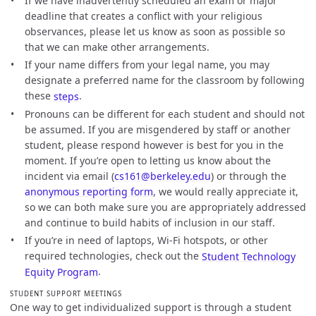
If we have inadvertently scheduled an exam or major
deadline that creates a conflict with your religious
observances, please let us know as soon as possible so
that we can make other arrangements.
If your name differs from your legal name, you may
designate a preferred name for the classroom by following
these
steps
.
Pronouns can be different for each student and should not
be assumed. If you are misgendered by staff or another
student, please respond however is best for you in the
moment. If you’re open to letting us know about the
incident via email (
cs161@berkeley.edu
) or through the
anonymous reporting form
, we would really appreciate it,
so we can both make sure you are appropriately addressed
and continue to build habits of inclusion in our staff.
If you’re in need of laptops, Wi-Fi hotspots, or other
required technologies, check out the
Student Technology
Equity Program
.
STUDENT SUPPORT MEETINGS
One way to get individualized support is through a student