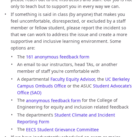
only to teach but to support you in every way we can.
If something is said in class (by anyone) that makes you
feel uncomfortable, disrespected, or excluded by a staff
member or fellow student, please report the incident so
that we can work to address the issue and create a more
supportive and inclusive learning environment. Some
options are:
The
161 anonymous feedback form
An email to our instructors, head TAs, or another
member of staff you’re comfortable with
A departmental
Faculty Equity Advisor
, the
UC Berkeley
Campus Ombuds Office
or the ASUC
Student Advocate’s
Office (SAO)
The
anonymous feedback form
for the College of
Engineering for equity and inclusion related feedback
The department’s
Student Climate and Incident
Reporting Form
The
EECS Student Grievance Committee