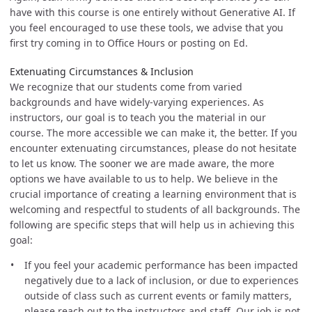
have with this course is one entirely without Generative AI. If
you feel encouraged to use these tools, we advise that you
first try coming in to Office Hours or posting on Ed.
Extenuating Circumstances & Inclusion
We recognize that our students come from varied
backgrounds and have widely-varying experiences. As
instructors, our goal is to teach you the material in our
course. The more accessible we can make it, the better. If you
encounter extenuating circumstances, please do not hesitate
to let us know. The sooner we are made aware, the more
options we have available to us to help. We believe in the
crucial importance of creating a learning environment that is
welcoming and respectful to students of all backgrounds. The
following are specific steps that will help us in achieving this
goal:
If you feel your academic performance has been impacted
negatively due to a lack of inclusion, or due to experiences
outside of class such as current events or family matters,
please reach out to the instructors and staff. Our job is not