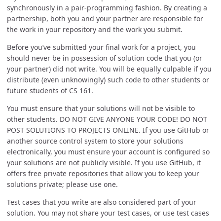
synchronously in a pair-programming fashion. By creating a
partnership, both you and your partner are responsible for
the work in your repository and the work you submit.
Before you’ve submitted your final work for a project, you
should never be in possession of solution code that you (or
your partner) did not write. You will be equally culpable if you
distribute (even unknowingly) such code to other students or
future students of CS 161.
You must ensure that your solutions will not be visible to
other students. DO NOT GIVE ANYONE YOUR CODE! DO NOT
POST SOLUTIONS TO PROJECTS ONLINE. If you use GitHub or
another source control system to store your solutions
electronically, you must ensure your account is configured so
your solutions are not publicly visible. If you use GitHub, it
offers free private repositories that allow you to keep your
solutions private; please use one.
Test cases that you write are also considered part of your
solution. You may not share your test cases, or use test cases