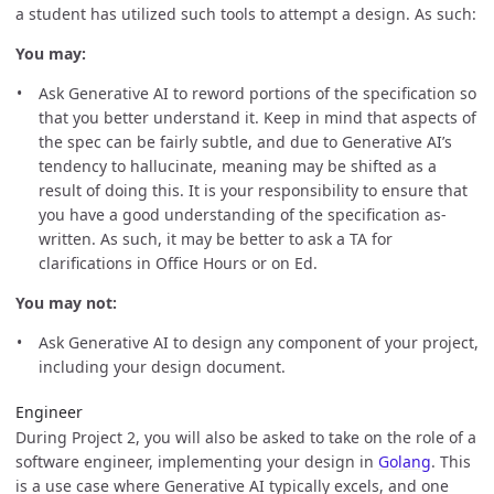
a student has utilized such tools to attempt a design. As such:
You may:
Ask Generative AI to reword portions of the specification so
that you better understand it. Keep in mind that aspects of
the spec can be fairly subtle, and due to Generative AI’s
tendency to hallucinate, meaning may be shifted as a
result of doing this. It is your responsibility to ensure that
you have a good understanding of the specification as-
written. As such, it may be better to ask a TA for
clarifications in Office Hours or on Ed.
You may not:
Ask Generative AI to design any component of your project,
including your design document.
Engineer
During Project 2, you will also be asked to take on the role of a
software engineer, implementing your design in
Golang
. This
is a use case where Generative AI typically excels, and one