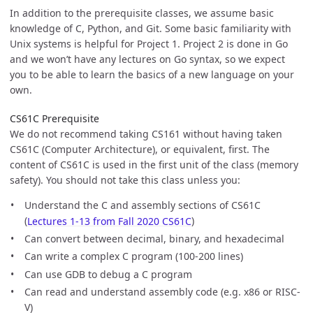
In addition to the prerequisite classes, we assume basic
knowledge of C, Python, and Git. Some basic familiarity with
Unix systems is helpful for Project 1. Project 2 is done in Go
and we won’t have any lectures on Go syntax, so we expect
you to be able to learn the basics of a new language on your
own.
CS61C Prerequisite
We do not recommend taking CS161 without having taken
CS61C (Computer Architecture), or equivalent, first. The
content of CS61C is used in the first unit of the class (memory
safety). You should not take this class unless you:
Understand the C and assembly sections of CS61C
(
Lectures 1-13 from Fall 2020 CS61C
)
Can convert between decimal, binary, and hexadecimal
Can write a complex C program (100-200 lines)
Can use GDB to debug a C program
Can read and understand assembly code (e.g. x86 or RISC-
V)