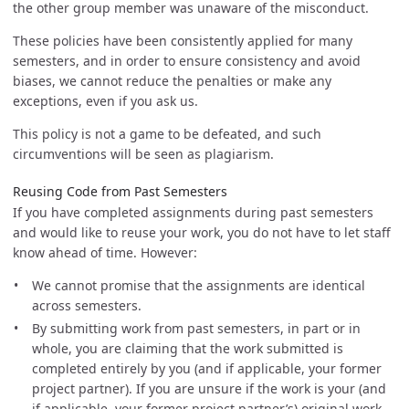
the other group member was unaware of the misconduct.
These policies have been consistently applied for many
semesters, and in order to ensure consistency and avoid
biases, we cannot reduce the penalties or make any
exceptions, even if you ask us.
This policy is not a game to be defeated, and such
circumventions will be seen as plagiarism.
Reusing Code from Past Semesters
If you have completed assignments during past semesters
and would like to reuse your work, you do not have to let staff
know ahead of time. However:
We cannot promise that the assignments are identical
across semesters.
By submitting work from past semesters, in part or in
whole, you are claiming that the work submitted is
completed entirely by you (and if applicable, your former
project partner). If you are unsure if the work is your (and
if applicable, your former project partner’s) original work,