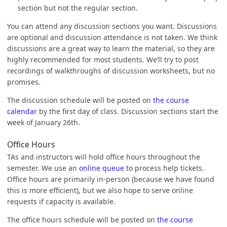
section but not the regular section.
You can attend any discussion sections you want. Discussions
are optional and discussion attendance is not taken. We think
discussions are a great way to learn the material, so they are
highly recommended for most students. We’ll try to post
recordings of walkthroughs of discussion worksheets, but no
promises.
The discussion schedule will be posted on
the course
calendar
by the first day of class. Discussion sections start the
week of January 26th.
Office Hours
TAs and instructors will hold office hours throughout the
semester. We use an
online queue
to process help tickets.
Office hours are primarily in-person (because we have found
this is more efficient), but we also hope to serve online
requests if capacity is available.
The office hours schedule will be posted on
the course