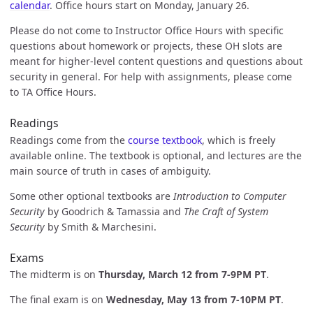
calendar
. Office hours start on Monday, January 26.
Please do not come to Instructor Office Hours with specific
questions about homework or projects, these OH slots are
meant for higher-level content questions and questions about
security in general. For help with assignments, please come
to TA Office Hours.
Readings
Readings come from the
course textbook
, which is freely
available online. The textbook is optional, and lectures are the
main source of truth in cases of ambiguity.
Some other optional textbooks are
Introduction to Computer
Security
by Goodrich & Tamassia and
The Craft of System
Security
by Smith & Marchesini.
Exams
The midterm is on
Thursday, March 12 from 7-9PM PT
.
The final exam is on
Wednesday, May 13 from 7-10PM PT
.