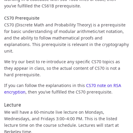
you’ve fulfilled the CS61B prerequisite.
CS70 Prerequisite
CS70 (Discrete Math and Probability Theory) is a prerequisite
for basic understanding of modular arithmetic/set notation,
and the ability to follow mathematical proofs and
explanations. This prerequisite is relevant in the cryptography
unit.
We try our best to re-introduce any specific CS70 topics as
they appear in class, so the actual content of CS70 is not a
hard prerequisite.
If you can follow the explanations in this
CS70 note on RSA
encryption
, then you’ve fulfilled the CS70 prerequisite.
Lecture
We will have a 60-minute live lecture on Mondays,
Wednesdays, and Fridays 3:00–4:00 PM. This is the listed
lecture time on the course schedule. Lectures will start at
Berkeley time.