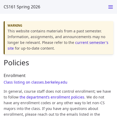
CS161 Spring 2026
This website contains materials from a past semester.
Information, assignments, and announcements may no
longer be relevant. Please refer to the
current semester's
site
for up-to-date content.
Policies
Enrollment
Class listing on classes.berkeley.edu
In general, course staff does not control enrollment; we have
to follow
the department’s enrollment policies
. We do not
have any enrollment codes or any other way to let non-CS
majors into the class. If you have any questions about
enrollment, please reach out to the emails listed in the