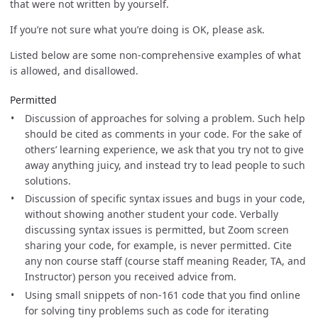
that were not written by yourself.
If you’re not sure what you’re doing is OK, please ask.
Listed below are some non-comprehensive examples of what
is allowed, and disallowed.
Permitted
Discussion of approaches for solving a problem. Such help
should be cited as comments in your code. For the sake of
others’ learning experience, we ask that you try not to give
away anything juicy, and instead try to lead people to such
solutions.
Discussion of specific syntax issues and bugs in your code,
without showing another student your code. Verbally
discussing syntax issues is permitted, but Zoom screen
sharing your code, for example, is never permitted. Cite
any non course staff (course staff meaning Reader, TA, and
Instructor) person you received advice from.
Using small snippets of non-161 code that you find online
for solving tiny problems such as code for iterating