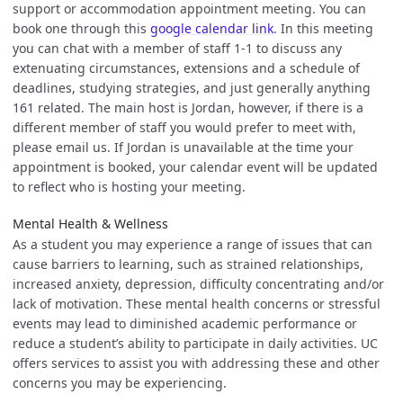
support or accommodation appointment meeting. You can
book one through this
google calendar link
. In this meeting
you can chat with a member of staff 1-1 to discuss any
extenuating circumstances, extensions and a schedule of
deadlines, studying strategies, and just generally anything
161 related. The main host is Jordan, however, if there is a
different member of staff you would prefer to meet with,
please email us. If Jordan is unavailable at the time your
appointment is booked, your calendar event will be updated
to reflect who is hosting your meeting.
Mental Health & Wellness
As a student you may experience a range of issues that can
cause barriers to learning, such as strained relationships,
increased anxiety, depression, difficulty concentrating and/or
lack of motivation. These mental health concerns or stressful
events may lead to diminished academic performance or
reduce a student’s ability to participate in daily activities. UC
offers services to assist you with addressing these and other
concerns you may be experiencing.