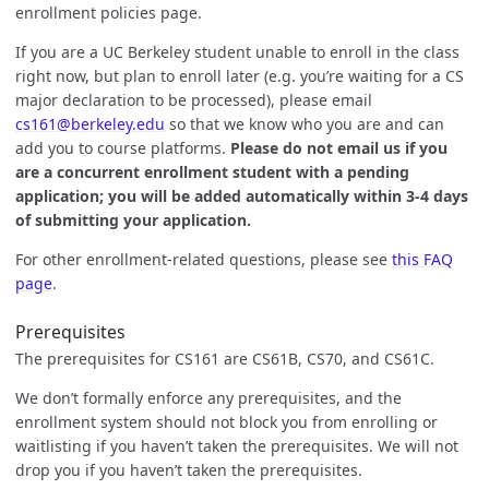
enrollment policies page.
If you are a UC Berkeley student unable to enroll in the class
right now, but plan to enroll later (e.g. you’re waiting for a CS
major declaration to be processed), please email
cs161@berkeley.edu
so that we know who you are and can
add you to course platforms.
Please do not email us if you
are a concurrent enrollment student with a pending
application; you will be added automatically within 3-4 days
of submitting your application.
For other enrollment-related questions, please see
this FAQ
page
.
Prerequisites
The prerequisites for CS161 are CS61B, CS70, and CS61C.
We don’t formally enforce any prerequisites, and the
enrollment system should not block you from enrolling or
waitlisting if you haven’t taken the prerequisites. We will not
drop you if you haven’t taken the prerequisites.