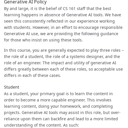
Generative AI Policy
By and large, it is the belief of CS 161 staff that the best
learning happens in absence of Generative AI tools. We have
seen this consistently reflected in our experience working
with students. However, in an effort to encourage responsible
Generative AI use, we are providing the following guidance
for those who insist on using these tools.
In this course, you are generally expected to play three roles –
the role of a student, the role of a systems designer, and the
role of an engineer. The impact and utility of generative AI
differs greatly between each of these roles, so acceptable use
differs in each of these cases.
Student
As a student, your primary goal is to learn the content in
order to become a more capable engineer. This involves
learning content, doing your homework, and completing
projects. Generative AI tools may assist in this role, but over-
reliance upon them can backfire and lead to a more limited
understanding of the content. As such: