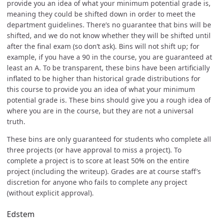
provide you an idea of what your minimum potential grade is,
meaning they could be shifted down in order to meet the
department guidelines. There’s no guarantee that bins will be
shifted, and we do not know whether they will be shifted until
after the final exam (so don’t ask). Bins will not shift up; for
example, if you have a 90 in the course, you are guaranteed at
least an A. To be transparent, these bins have been artificially
inflated to be higher than historical grade distributions for
this course to provide you an idea of what your minimum
potential grade is. These bins should give you a rough idea of
where you are in the course, but they are not a universal
truth.
These bins are only guaranteed for students who complete all
three projects (or have approval to miss a project). To
complete a project is to score at least 50% on the entire
project (including the writeup). Grades are at course staff’s
discretion for anyone who fails to complete any project
(without explicit approval).
Edstem