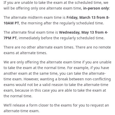
If you are unable to take the exam at the scheduled time, we
will be offering only one alternate exam time,
in-person only
:
The alternate midterm exam time is
Friday, March 13 from 8-
10AM PT
, the morning after the regularly scheduled time.
The alternate final exam time is
Wednesday, May 13 from 4-
7PM PT
, immediately before the regularly scheduled time.
There are no other alternate exam times. There are no remote
exams at alternate times.
We are only offering the alternate exam time if you are unable
to take the exam at the normal time. For example, if you have
another exam at the same time, you can take the alternate-
time exam. However, wanting a break between non-conflicting
exams would not be a valid reason to take the alternate-time
exam, because in this case you are able to take the exam at
the normal time.
We’ll release a form closer to the exams for you to request an
alternate-time exam.