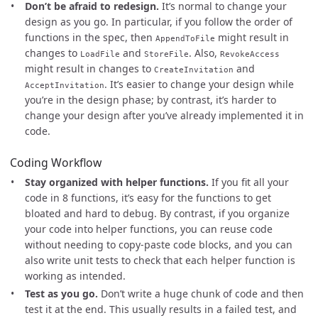
Don’t be afraid to redesign.
It’s normal to change your
design as you go. In particular, if you follow the order of
functions in the spec, then
might result in
AppendToFile
changes to
and
. Also,
LoadFile
StoreFile
RevokeAccess
might result in changes to
and
CreateInvitation
. It’s easier to change your design while
AcceptInvitation
you’re in the design phase; by contrast, it’s harder to
change your design after you’ve already implemented it in
code.
Coding Workflow
Stay organized with helper functions.
If you fit all your
code in 8 functions, it’s easy for the functions to get
bloated and hard to debug. By contrast, if you organize
your code into helper functions, you can reuse code
without needing to copy-paste code blocks, and you can
also write unit tests to check that each helper function is
working as intended.
Test as you go.
Don’t write a huge chunk of code and then
test it at the end. This usually results in a failed test, and