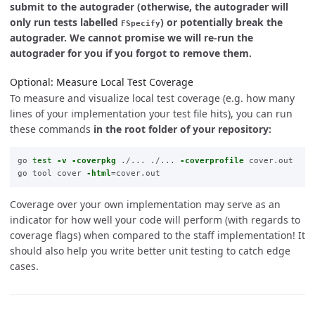
submit to the autograder (otherwise, the autograder will
only run tests labelled
) or potentially break the
FSpecify
autograder. We cannot promise we will re-run the
autograder for you if you forgot to remove them.
Optional: Measure Local Test Coverage
To measure and visualize local test coverage (e.g. how many
lines of your implementation your test file hits), you can run
these commands
in the root folder of your repository:
go 
test
-v
-coverpkg
 ./... ./... 
-coverprofile
 cover.out

go tool cover 
-html
=
Coverage over your own implementation may serve as an
indicator for how well your code will perform (with regards to
coverage flags) when compared to the staff implementation! It
should also help you write better unit testing to catch edge
cases.