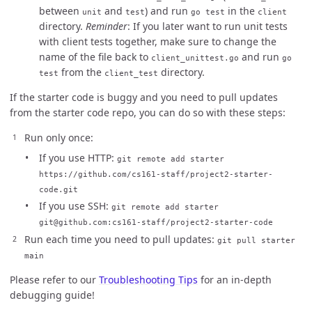
between
and
) and run
in the
unit
test
go test
client
directory.
Reminder
: If you later want to run unit tests
with client tests together, make sure to change the
name of the file back to
and run
client_unittest.go
go
from the
directory.
test
client_test
If the starter code is buggy and you need to pull updates
from the starter code repo, you can do so with these steps:
Run only once:
If you use HTTP:
git remote add starter
https://github.com/cs161-staff/project2-starter-
code.git
If you use SSH:
git remote add starter
git@github.com:cs161-staff/project2-starter-code
Run each time you need to pull updates:
git pull starter
main
Please refer to our
Troubleshooting Tips
for an in-depth
debugging guide!