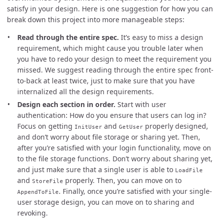
satisfy in your design. Here is one suggestion for how you can
break down this project into more manageable steps:
Read through the entire spec.
It’s easy to miss a design
requirement, which might cause you trouble later when
you have to redo your design to meet the requirement you
missed. We suggest reading through the entire spec front-
to-back at least twice, just to make sure that you have
internalized all the design requirements.
Design each section in order.
Start with user
authentication: How do you ensure that users can log in?
Focus on getting
and
properly designed,
InitUser
GetUser
and don’t worry about file storage or sharing yet. Then,
after you’re satisfied with your login functionality, move on
to the file storage functions. Don’t worry about sharing yet,
and just make sure that a single user is able to
LoadFile
and
properly. Then, you can move on to
StoreFile
. Finally, once you’re satisfied with your single-
AppendToFile
user storage design, you can move on to sharing and
revoking.