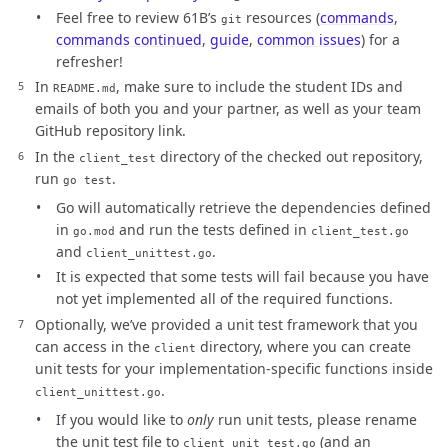
Feel free to review 61B’s
resources (
commands
,
git
commands continued
,
guide
,
common issues
) for a
refresher!
In
, make sure to include the student IDs and
README.md
emails of both you and your partner, as well as your team
GitHub repository link.
In the
directory of the checked out repository,
client_test
run
.
go test
Go will automatically retrieve the dependencies defined
in
and run the tests defined in
go.mod
client_test.go
and
.
client_unittest.go
It is expected that some tests will fail because you have
not yet implemented all of the required functions.
Optionally, we’ve provided a unit test framework that you
can access in the
directory, where you can create
client
unit tests for your implementation-specific functions inside
.
client_unittest.go
If you would like to
only
run unit tests, please rename
the unit test file to
(and an
client_unit_test.go
_