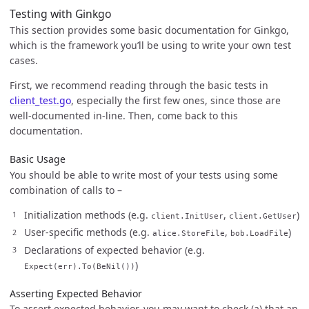
Testing with Ginkgo
This section provides some basic documentation for Ginkgo,
which is the framework you’ll be using to write your own test
cases.
First, we recommend reading through the basic tests in
client_test.go
, especially the first few ones, since those are
well-documented in-line. Then, come back to this
documentation.
Basic Usage
You should be able to write most of your tests using some
combination of calls to –
Initialization methods (e.g.
,
)
client.InitUser
client.GetUser
User-specific methods (e.g.
,
)
alice.StoreFile
bob.LoadFile
Declarations of expected behavior (e.g.
)
Expect(err).To(BeNil())
Asserting Expected Behavior
To assert expected behavior, you may want to check (a) that an