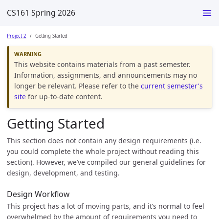
CS161 Spring 2026
Project 2
Getting Started
This website contains materials from a past semester.
Information, assignments, and announcements may no
longer be relevant. Please refer to the
current semester's
site
for up-to-date content.
Getting Started
This section does not contain any design requirements (i.e.
you could complete the whole project without reading this
section). However, we’ve compiled our general guidelines for
design, development, and testing.
Design Workflow
This project has a lot of moving parts, and it’s normal to feel
overwhelmed by the amount of requirements you need to