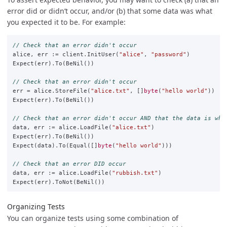
error did or didn’t occur, and/or (b) that some data was what
you expected it to be. For example:
// Check that an error didn't occur
alice
,
err
:=
client
.
InitUser
(
"alice"
,
"password"
)
Expect
(
err
)
.
To
(
BeNil
())
// Check that an error didn't occur
err
=
alice
.
StoreFile
(
"alice.txt"
,
[]
byte
(
"hello world"
))
Expect
(
err
)
.
To
(
BeNil
())
// Check that an error didn't occur AND that the data is wha
data
,
err
:=
alice
.
LoadFile
(
"alice.txt"
)
Expect
(
err
)
.
To
(
BeNil
())
Expect
(
data
)
.
To
(
Equal
([]
byte
(
"hello world"
)))
// Check that an error DID occur
data
,
err
:=
alice
.
LoadFile
(
"rubbish.txt"
)
Expect
(
err
)
.
ToNot
(
BeNil
())
Organizing Tests
You can organize tests using some combination of