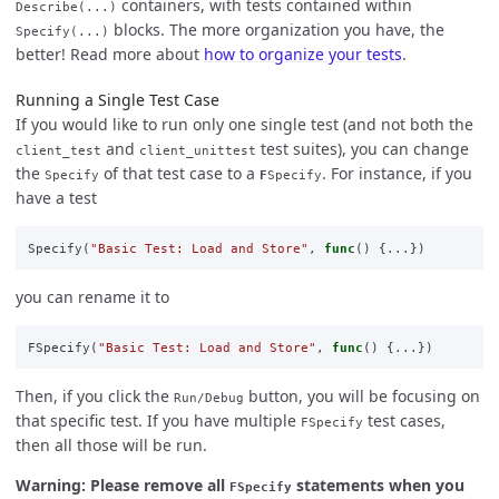
containers, with tests contained within
Describe(...)
blocks. The more organization you have, the
Specify(...)
better! Read more about
how to organize your tests
.
Running a Single Test Case
If you would like to run only one single test (and not both the
and
test suites), you can change
client_test
client_unittest
the
of that test case to a
. For instance, if you
Specify
F
Specify
have a test
Specify
(
"Basic Test: Load and Store"
,
func
()
{
...
})
you can rename it to
FSpecify
(
"Basic Test: Load and Store"
,
func
()
{
...
})
Then, if you click the
button, you will be focusing on
Run/Debug
that specific test. If you have multiple
test cases,
FSpecify
then all those will be run.
Warning: Please remove all
statements when you
FSpecify