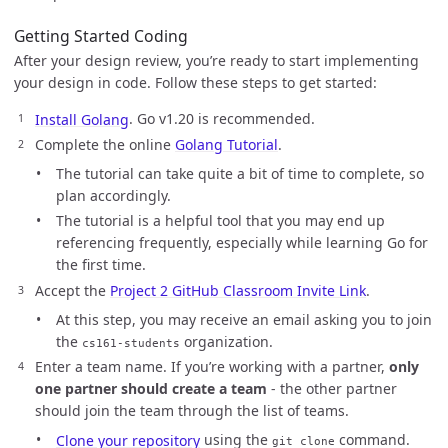
Getting Started Coding
After your design review, you’re ready to start implementing
your design in code. Follow these steps to get started:
Install Golang
. Go v1.20 is recommended.
Complete the online
Golang Tutorial
.
The tutorial can take quite a bit of time to complete, so
plan accordingly.
The tutorial is a helpful tool that you may end up
referencing frequently, especially while learning Go for
the first time.
Accept the
Project 2 GitHub Classroom Invite Link
.
At this step, you may receive an email asking you to join
the
organization.
cs161-students
Enter a team name. If you’re working with a partner,
only
one partner should create a team
- the other partner
should join the team through the list of teams.
Clone your repository
using the
command.
git clone