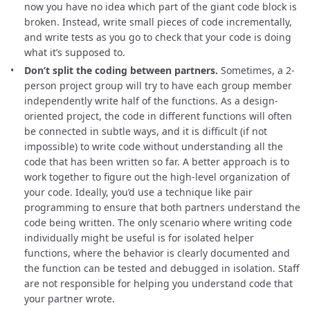
now you have no idea which part of the giant code block is
broken. Instead, write small pieces of code incrementally,
and write tests as you go to check that your code is doing
what it’s supposed to.
Don’t split the coding between partners.
Sometimes, a 2-
person project group will try to have each group member
independently write half of the functions. As a design-
oriented project, the code in different functions will often
be connected in subtle ways, and it is difficult (if not
impossible) to write code without understanding all the
code that has been written so far. A better approach is to
work together to figure out the high-level organization of
your code. Ideally, you’d use a technique like pair
programming to ensure that both partners understand the
code being written. The only scenario where writing code
individually might be useful is for isolated helper
functions, where the behavior is clearly documented and
the function can be tested and debugged in isolation. Staff
are not responsible for helping you understand code that
your partner wrote.