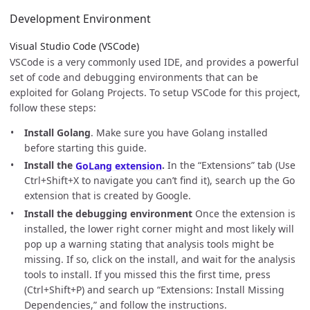
Development Environment
Visual Studio Code (VSCode)
VSCode is a very commonly used IDE, and provides a powerful
set of code and debugging environments that can be
exploited for Golang Projects. To setup VSCode for this project,
follow these steps:
Install Golang
. Make sure you have Golang installed
before starting this guide.
Install the
GoLang extension
.
In the “Extensions” tab (Use
Ctrl+Shift+X to navigate you can’t find it), search up the Go
extension that is created by Google.
Install the debugging environment
Once the extension is
installed, the lower right corner might and most likely will
pop up a warning stating that analysis tools might be
missing. If so, click on the install, and wait for the analysis
tools to install. If you missed this the first time, press
(Ctrl+Shift+P) and search up “Extensions: Install Missing
Dependencies,” and follow the instructions.